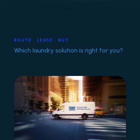
ROUTE • LEASE • BUY
Which laundry solution is right for you?