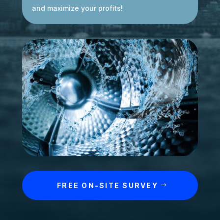
and maximize your profits!
FREE ON-SITE SURVEY