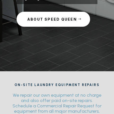
ABOUT SPEED QUEEN
ON-SITE LAUNDRY EQUIPMENT REPAIRS
We repair our own equipment at no charge
and also offer paid on-site repairs.
Schedule a Commercial Repair Request for
equipment from all major manufacturers,