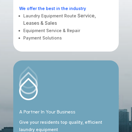
We offer the best in the industry
Service,
Laundry Equipment Route
Leases & Sales
Equipment Service & Repair
Payment Solutions
A Partner In Your Business
Give your residents top quality, efficient
laundry equipment