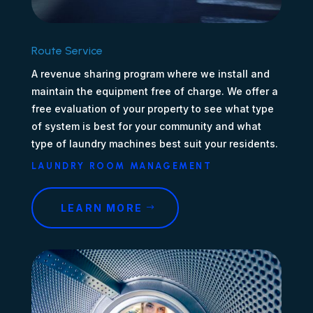
Route Service
A revenue sharing program where we install and
maintain the equipment free of charge. We offer a
free evaluation of your property to see what type
of system is best for your community and what
type of laundry machines best suit your residents.
LAUNDRY ROOM MANAGEMENT
LEARN MORE