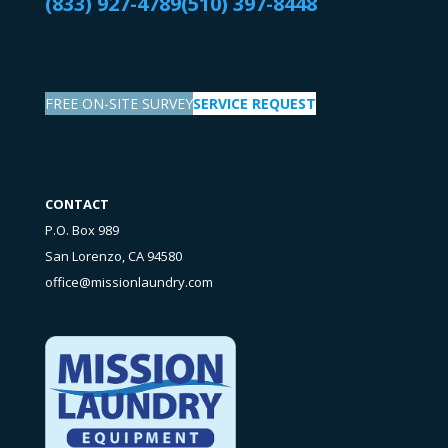
(833) 927-4789
(510) 397-8448
FREE ON-SITE SURVEY
SERVICE REQUEST
CONTACT
P.O. Box 989
San Lorenzo, CA 94580
office@missionlaundry.com