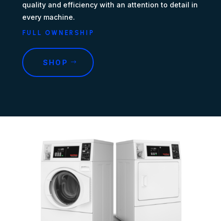
quality and efficiency with an attention to detail in
every machine.
FULL OWNERSHIP
SHOP