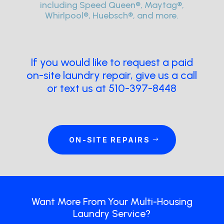
including Speed Queen®, Maytag®,
Whirlpool®, Huebsch®, and more.
If you would like to request a paid
on-site laundry repair, give us a call
or text us at 510-397-8448
ON-SITE REPAIRS
Want More From Your Multi-Housing
Laundry Service?