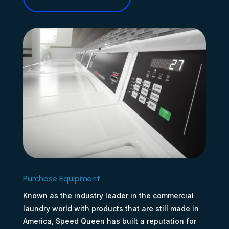
Purchase Equipment
Known as the industry leader in the commercial
laundry world with products that are still made in
America, Speed Queen has built a reputation for