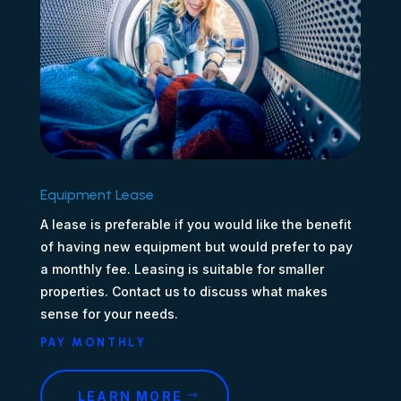
Equipment Lease
A lease is preferable if you would like the benefit
of having new equipment but would prefer to pay
a monthly fee. Leasing is suitable for smaller
properties. Contact us to discuss what makes
sense for your needs.
PAY MONTHLY
LEARN MORE