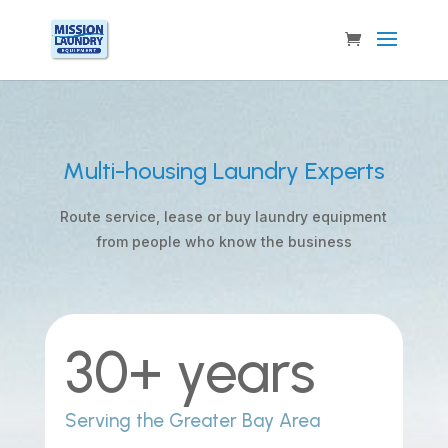
Multi-housing Laundry Experts
Route service, lease or buy laundry equipment
from people who know the business
30+ years
Serving the Greater Bay Area