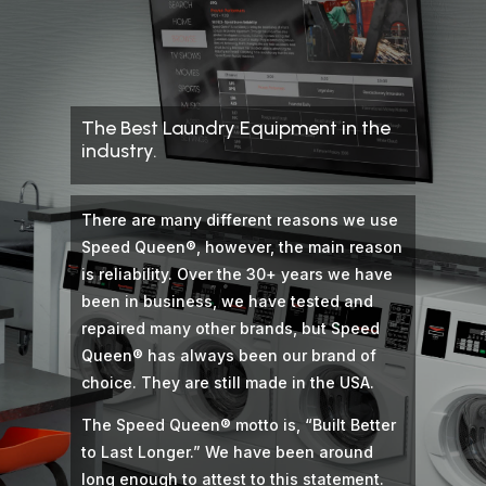
The Best Laundry Equipment in the
industry.
There are many different reasons we use
Speed Queen®, however, the main reason
is reliability. Over the 30+ years we have
been in business, we have tested and
repaired many other brands, but Speed
Queen® has always been our brand of
choice. They are still made in the USA.
The Speed Queen® motto is, “Built Better
to Last Longer.” We have been around
long enough to attest to this statement.