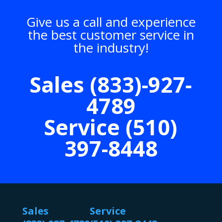
Give us a call and experience
the best customer service in
the industry!
Sales (833)-927-
4789
Service (510)
397-8448
Sales
Service