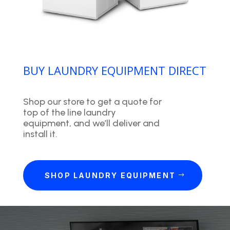
BUY LAUNDRY EQUIPMENT DIRECT
Shop our store to get a quote for
top of the line laundry
equipment, and we’ll deliver and
install it.
SHOP LAUNDRY EQUIPMENT