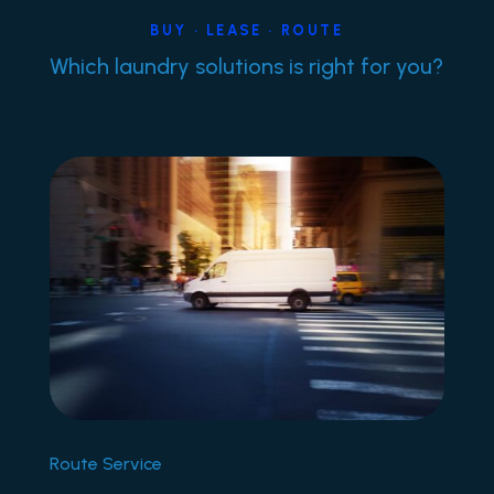
BUY • LEASE • ROUTE
Which laundry solutions is right for you?
Route Service