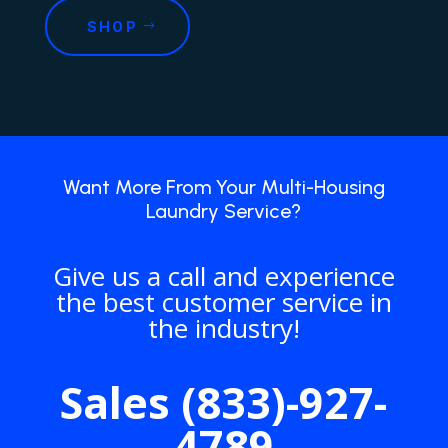
SHOP
Want More From Your Multi-Housing
Laundry Service?
Give us a call and experience
the best customer service in
the industry!
Sales (833)-927-
4789