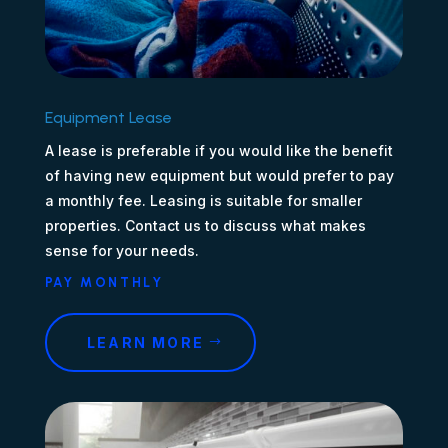
Equipment Lease
A lease is preferable if you would like the benefit
of having new equipment but would prefer to pay
a monthly fee. Leasing is suitable for smaller
properties. Contact us to discuss what makes
sense for your needs.
PAY MONTHLY
LEARN MORE