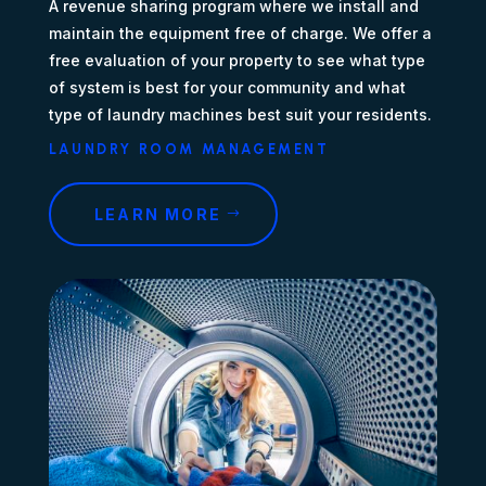
A revenue sharing program where we install and
maintain the equipment free of charge. We offer a
free evaluation of your property to see what type
of system is best for your community and what
type of laundry machines best suit your residents.
LAUNDRY ROOM MANAGEMENT
LEARN MORE