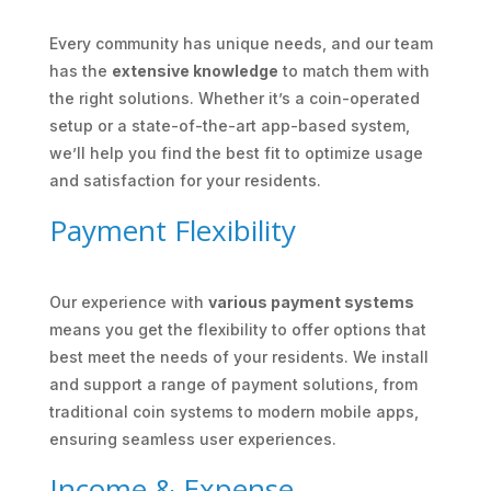
Every community has unique needs, and our team
has the
extensive knowledge
to match them with
the right solutions. Whether it’s a coin-operated
setup or a state-of-the-art app-based system,
we’ll help you find the best fit to optimize usage
and satisfaction for your residents.
Payment Flexibility
Our experience with
various payment systems
means you get the flexibility to offer options that
best meet the needs of your residents. We install
and support a range of payment solutions, from
traditional coin systems to modern mobile apps,
ensuring seamless user experiences.
Income & Expense