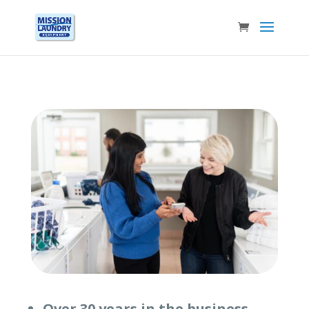
Over 30 years in the business