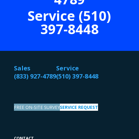
Service (510)
397-8448
Sales
Service
(833) 927-4789
(510) 397-8448
FREE ON-SITE SURVEY
SERVICE REQUEST
CONTACT