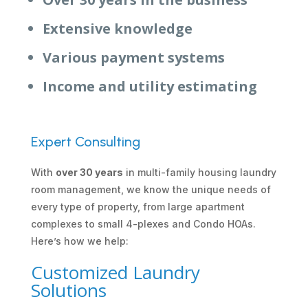
Extensive knowledge
Various payment systems
Income and utility estimating
Expert Consulting
With
over 30 years
in multi-family housing laundry
room management, we know the unique needs of
every type of property, from large apartment
complexes to small 4-plexes and Condo HOAs.
Here’s how we help:
Customized Laundry
Solutions