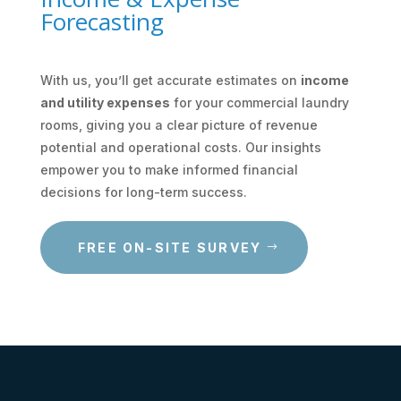
Forecasting
With us, you’ll get accurate estimates on
income
and utility expenses
for your commercial laundry
rooms, giving you a clear picture of revenue
potential and operational costs. Our insights
empower you to make informed financial
decisions for long-term success.
FREE ON-SITE SURVEY