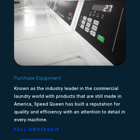
Purchase Equipment
Known as the industry leader in the commercial
laundry world with products that are still made in
America, Speed Queen has built a reputation for
quality and efficiency with an attention to detail in
every machine.
FULL OWNERSHIP