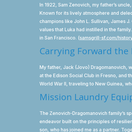
In 1922, Sam Zenovich, my father’s uncle,
Known for its lively atmosphere and delec
champions like John L. Sullivan, James J
values that Luka had instilled in the famil
in San Francisco. (
samsgrill-sf.com/histor
Carrying Forward the 
My father, Jack (Jovo) Dragomanovich, wa
at the Edison Social Club in Fresno, and 
World War II, traveling to New Guinea, whe
Mission Laundry Equi
The Zenovich-Dragomanovich family’s spir
endeavor built on the principles of resil
son, who has joined me as a partner. Toge