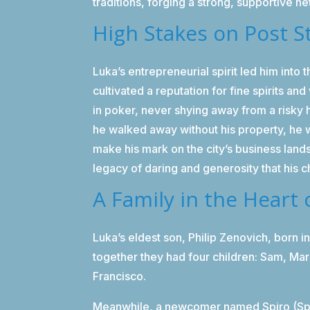
traditions, forging a strong, supportive n
High Stakes on Post S
Luka’s entrepreneurial spirit led him into
cultivated a reputation for fine spirits 
in poker, never shying away from a risky 
he walked away without his property, he wa
make his mark on the city’s business lan
legacy of daring and generosity that his 
A Family in the Heart 
Luka’s eldest son, Philip Zenovich, born i
together they had four children: Sam, Mar
Francisco.
Meanwhile, a newcomer named Spiro (Spir