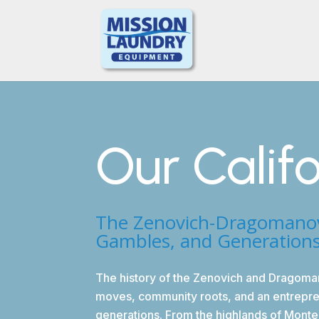
Our Calif
The Zenovich-Dragomanovic
Gambles, and Generation
The history of the Zenovich and Dragoma
moves, community roots, and an entrepren
generations. From the highlands of Monte