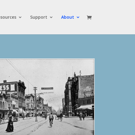
sources
Support
About