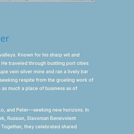
der
lleys. Known for his sharp wit and
He traveled through bustling port cities
upe vein silver mine and ran a lively bar
seeking respite from the grueling work of
e as much a place of business as of
rko, and Peter—seeking new horizons. In
eek, Russian, Slavonian Benevolent
y. Together, they celebrated shared