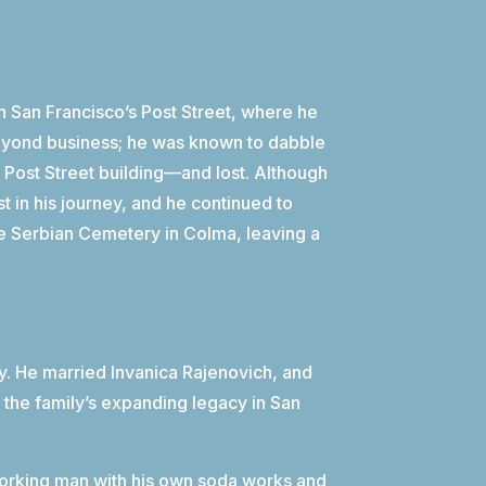
on San Francisco’s Post Street, where he
 beyond business; he was known to dabble
 Post Street building—and lost. Although
t in his journey, and he continued to
he Serbian Cemetery in Colma, leaving a
ily. He married Invanica Rajenovich, and
 the family’s expanding legacy in San
orking man with his own soda works and