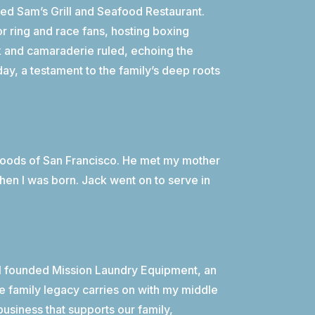
ned Sam’s Grill and Seafood Restaurant.
r ring and race fans, hosting boxing
k and camaraderie ruled, echoing the
oday, a testament to the family’s deep roots
rhoods of San Francisco. He met my mother
when I was born. Jack went on to serve in
 I founded Mission Laundry Equipment, an
e family legacy carries on with my middle
business that supports our family,