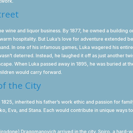
etwork.
treet
 the wine and liquor business. By 1877, he owned a building 
and warm hospitality. But Luka’s love for adventure extended
hand. In one of his infamous games, Luka wagered his entire
sn’t deterred. Instead, he laughed it off as just another twis
dscape. When Luka passed away in 1895, he was buried at t
children would carry forward.
of the City
n 1825, inherited his father’s work ethic and passion for fam
ko, Eva, and Stana. Each would contribute in unique ways to
odone) Dragomanovich arrived in the city. Spiro, a hard-w