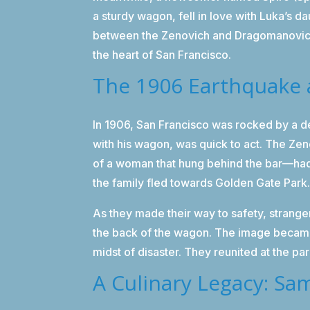
a sturdy wagon, fell in love with Luka’s
between the Zenovich and Dragomanovich 
the heart of San Francisco.
The 1906 Earthquake 
In 1906, San Francisco was rocked by a de
with his wagon, was quick to act. The Ze
of a woman that hung behind the bar—had t
the family fled towards Golden Gate Park
As they made their way to safety, strange
the back of the wagon. The image became 
midst of disaster. They reunited at the par
A Culinary Legacy: Sam