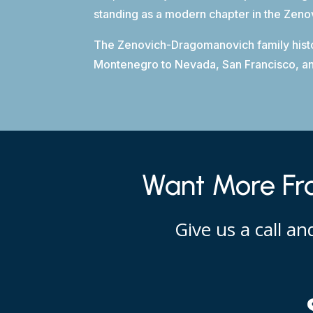
standing as a modern chapter in the Zen
The Zenovich-Dragomanovich family history
Montenegro to Nevada, San Francisco, and 
Want More Fro
Give us a call a