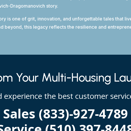
ovich-Dragomanovich story.
 is one of grit, innovation, and unforgettable tales that l
beyond, this legacy reflects the resilience and entrepreneu
m Your Multi-Housing La
nd experience the best customer service
Sales (833)-927-4789
Service (510) 397-844