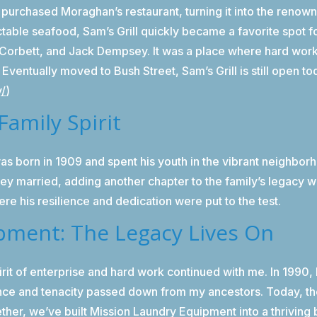
 purchased Moraghan’s restaurant, turning it into the renow
table seafood, Sam’s Grill quickly became a favorite spot fo
. Corbett, and Jack Dempsey. It was a place where hard wor
y. Eventually moved to Bush Street, Sam’s Grill is still open t
y/
)
Family Spirit
s born in 1909 and spent his youth in the vibrant neighbo
they married, adding another chapter to the family’s legacy 
re his resilience and dedication were put to the test.
pment: The Legacy Lives On
it of enterprise and hard work continued with me. In 1990,
ience and tenacity passed down from my ancestors. Today, th
ther, we’ve built Mission Laundry Equipment into a thriving 