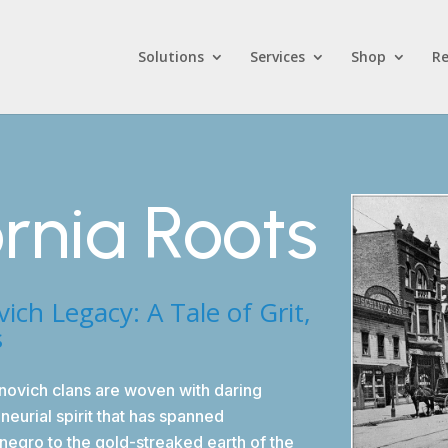
Solutions
Services
Shop
Re
ornia Roots
h Legacy: A Tale of Grit,
s
novich clans are woven with daring
eurial spirit that has spanned
negro to the gold-streaked earth of the