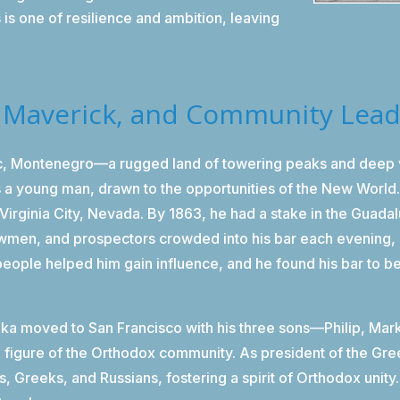
is one of resilience and ambition, leaving
, Maverick, and Community Lea
ac, Montenegro—a rugged land of towering peaks and deep va
 a young man, drawn to the opportunities of the New World. 
n Virginia City, Nevada. By 1863, he had a stake in the Guadal
lawmen, and prospectors crowded into his bar each evening, 
people helped him gain influence, and he found his bar to b
uka moved to San Francisco with his three sons—Philip, Ma
g figure of the Orthodox community. As president of the Gr
s, Greeks, and Russians, fostering a spirit of Orthodox unit