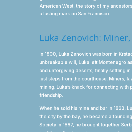
American West, the story of my ancestors 
a lasting mark on San Francisco.
Luka Zenovich: Miner
In 1800, Luka Zenovich was born in Krst
unbreakable will, Luka left Montenegro as
and unforgiving deserts, finally settling i
just steps from the courthouse. Miners, 
mining. Luka’s knack for connecting with 
friendship.
When he sold his mine and bar in 1863, L
the city by the bay, he became a foundin
Society in 1867, he brought together Serb