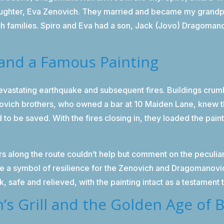
 daughter, Eva Zenovich. They married and became my grand
families. Spiro and Eva had a son, Jack (Jovo) Dragomano
and a Famous Painting
vastating earthquake and subsequent fires. Buildings crumbl
novich brothers, who owned a bar at 10 Maiden Lane, knew 
o be saved. With the fires closing in, they loaded the pain
.
rs along the route couldn’t help but comment on the peculiar
a symbol of resilience for the Zenovich and Dragomanovich
k, safe and relieved, with the painting intact as a testament
’s Grill and the Golden Age of 