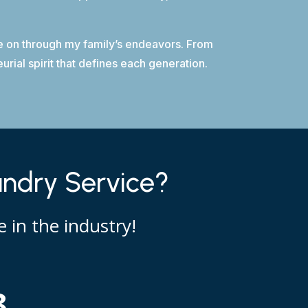
ive on through my family’s endeavors. From
rial spirit that defines each generation.
undry Service?
 in the industry!
8