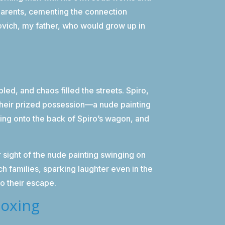
parents, cementing the connection
vich, my father, who would grow up in
ed, and chaos filled the streets. Spiro,
their prized possession—a nude painting
ting onto the back of Spiro’s wagon, and
 sight of the nude painting swinging on
 families, sparking laughter even in the
 to their escape.
Boxing