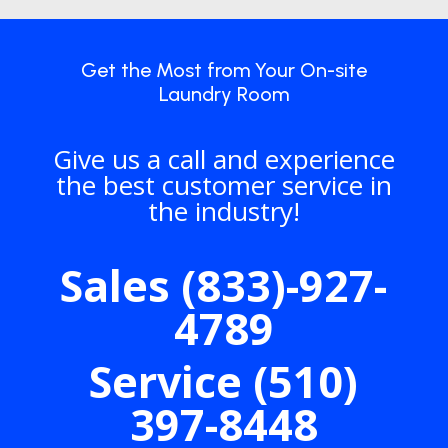
Get the Most from Your On-site
Laundry Room
Give us a call and experience
the best customer service in
the industry!
Sales (833)-927-
4789
Service (510)
397-8448