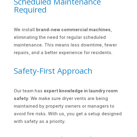
Scheduled Maintenance
Required
We install
brand-new commercial machines
,
eliminating the need for regular scheduled
maintenance. This means less downtime, fewer
repairs, and a better experience for residents.
Safety-First Approach
Our team has
expert knowledge in laundry room
safety
. We make sure dryer vents are being
maintained by property owners or managers to
avoid fire risks. With us, you get a setup designed
with safety as a priority.