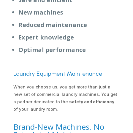
New machines
Reduced maintenance
Expert knowledge
Optimal performance
Laundry Equipment Maintenance
When you choose us, you get more than just a
new set of commercial laundry machines. You get
a partner dedicated to the
safety and efficiency
of your laundry room.
Brand-New Machines, No