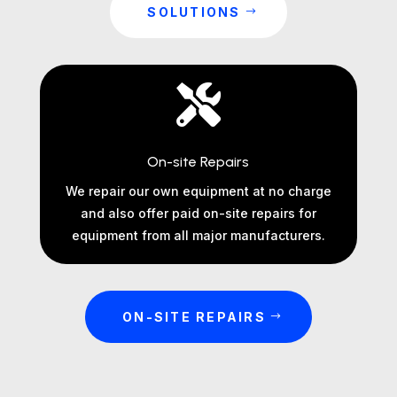
SOLUTIONS

On-site Repairs
We repair our own equipment at no charge
and also offer paid on-site repairs for
equipment from all major manufacturers.
ON-SITE REPAIRS