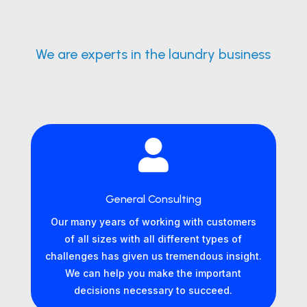
We are experts in the laundry business

General Consulting
Our many years of working with customers
of all sizes with all different types of
challenges has given us tremendous insight.
We can help you make the important
decisions necessary to succeed.