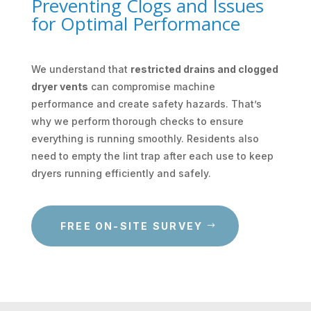
Preventing Clogs and Issues
for Optimal Performance
We understand that
restricted drains and clogged
dryer vents
can compromise machine
performance and create safety hazards. That’s
why we perform thorough checks to ensure
everything is running smoothly. Residents also
need to empty the lint trap after each use to keep
dryers running efficiently and safely.
FREE ON-SITE SURVEY