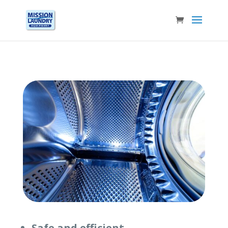
Safe and efficient