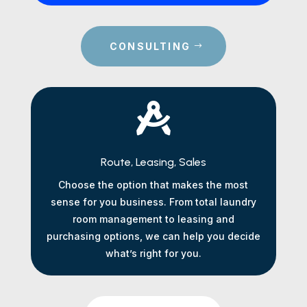
CONSULTING

Route, Leasing, Sales
Choose the option that makes the most
sense for you business. From total laundry
room management to leasing and
purchasing options, we can help you decide
what’s right for you.