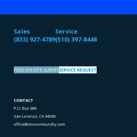
Sales
Service
(833) 927-4789
(510) 397-8448
FREE ON-SITE SURVEY
SERVICE REQUEST
CONTACT
P.O. Box 989
San Lorenzo, CA 94580
office@missionlaundry.com